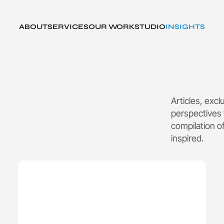
ABOUT
SERVICES
OUR WORK
STUDIO
INSIGHTS
Articles, exc
perspectives 
compilation o
inspired.