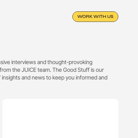
WORK WITH US
lusive interviews and thought-provoking
from the JUICE team. The Good Stuff is our
f insights and news to keep you informed and