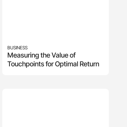
BUSINESS
Measuring the Value of
Touchpoints for Optimal Return