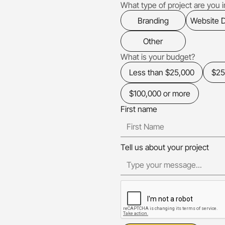
What type of project are you in
Branding
Website 
Other
What is your budget?
Less than $25,000
$25
$100,000 or more
First name
Tell us about your project