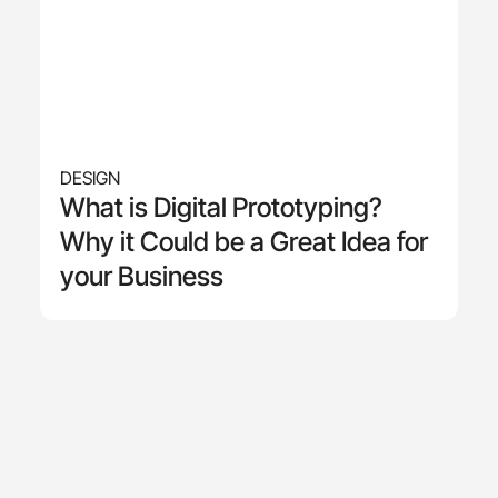
DESIGN
What is Digital Prototyping?
Why it Could be a Great Idea for
your Business