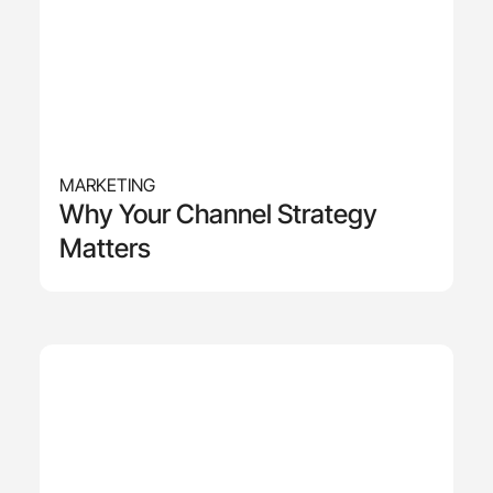
MARKETING
Why Your Channel Strategy
Matters