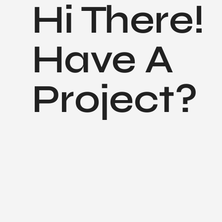
Hi There!
Have A
Project?