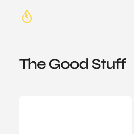
The Good Stuff