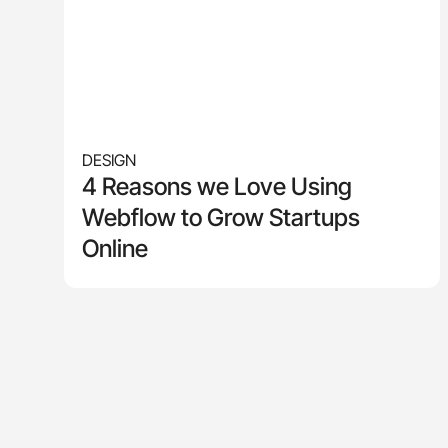
DESIGN
4 Reasons we Love Using
Webflow to Grow Startups
Online