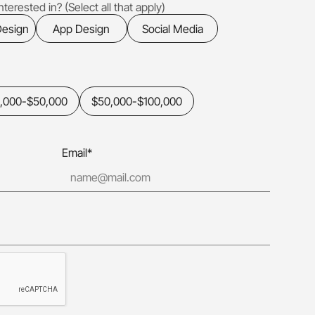
terested in? (Select all that apply)
Design
App Design
Social Media
,000-$50,000
$50,000-$100,000
Email*