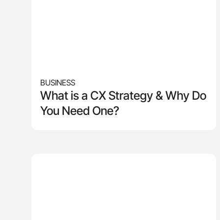
BUSINESS
What is a CX Strategy & Why Do
You Need One?