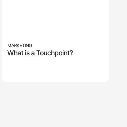
MARKETING
What is a Touchpoint?